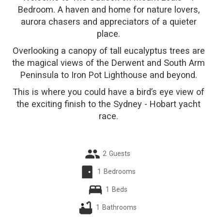
Bedroom. A haven and home for nature lovers,
aurora chasers and appreciators of a quieter
place.
Overlooking a canopy of tall eucalyptus trees are
the magical views of the Derwent and South Arm
Peninsula to Iron Pot Lighthouse and beyond.
This is where you could have a bird’s eye view of
the exciting finish to the Sydney - Hobart yacht
race.
2
Guests
1
Bedrooms
1
Beds
1
Bathrooms