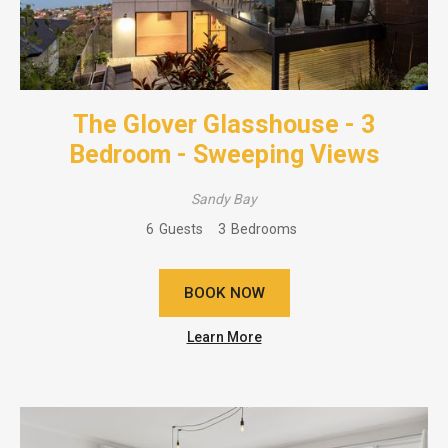
The Glover Glasshouse - 3
Bedroom - Sweeping Views
Sandy Bay
6
Guests
3
Bedrooms
BOOK NOW
Learn More