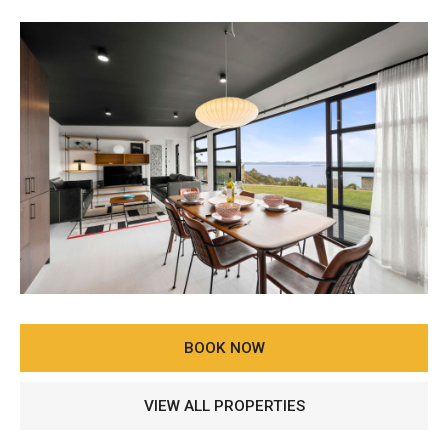
BOOK NOW
VIEW ALL PROPERTIES