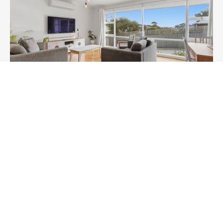
Two Bedroom Villa Near Water -
Pet Friendly - EV Charging
Howrah
4
Guests
2
Bedrooms
BOOK NOW
Learn More