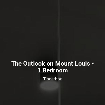
The Outlook on Mount Louis -
1 Bedroom
Tinderbox