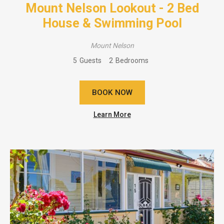
Mount Nelson Lookout - 2 Bed
House & Swimming Pool
Mount Nelson
5
Guests
2
Bedrooms
BOOK NOW
Learn More