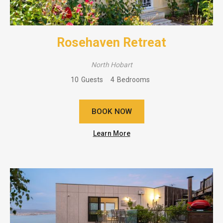
Rosehaven Retreat
North Hobart
10
Guests
4
Bedrooms
BOOK NOW
Learn More