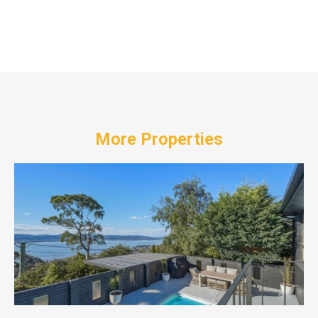
More Properties