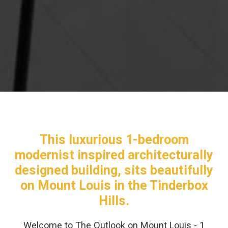
This luxurious 1-bedroom
modernist inspired architecturally
designed building, sits beautifully
on Mount Louis in the Tinderbox
Hills.
Welcome to The Outlook on Mount Louis - 1