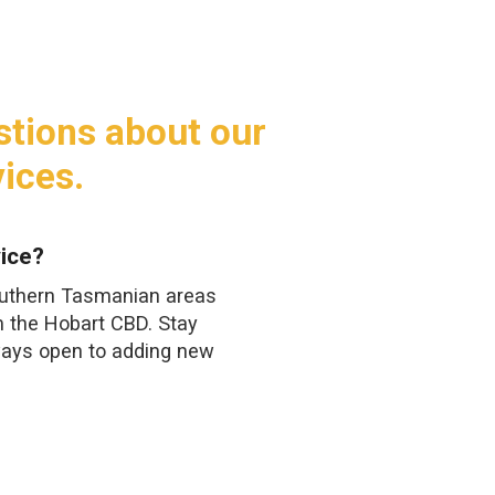
stions about our
ices.
ice?
outhern Tasmanian areas
m the Hobart CBD. Stay
ways open to adding new