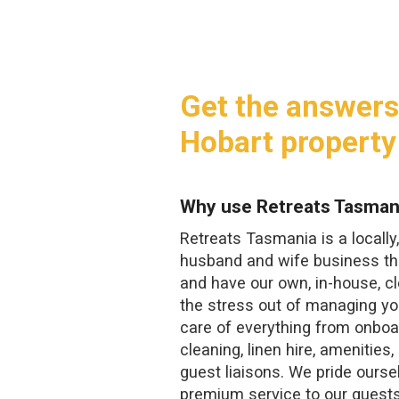
Get the answers
Hobart property
Why use Retreats Tasman
Retreats Tasmania is a locall
husband and wife business tha
and have our own, in-house, 
the stress out of managing yo
care of everything from onboa
cleaning, linen hire, amenities
guest liaisons. We pride ourse
premium service to our guest