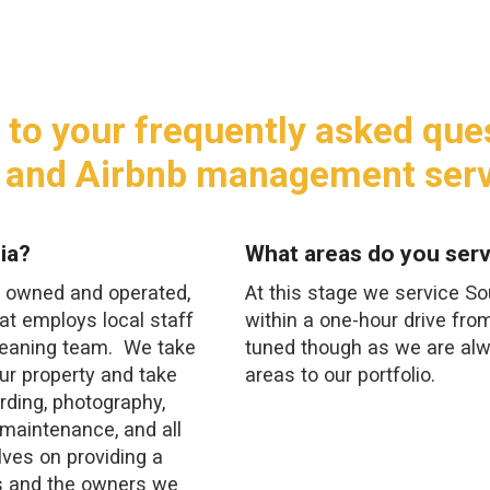
 to your frequently asked que
 and Airbnb management serv
ia?
What areas do you serv
y, owned and operated,
At this stage we service S
t employs local staff
within a one-hour drive fro
cleaning team. We take
tuned though as we are al
ur property and take
areas to our portfolio.
rding, photography,
, maintenance, and all
lves on providing a
s and the owners we