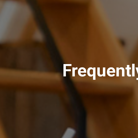
Frequentl