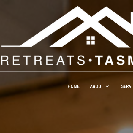
HOME
ABOUT
SERV