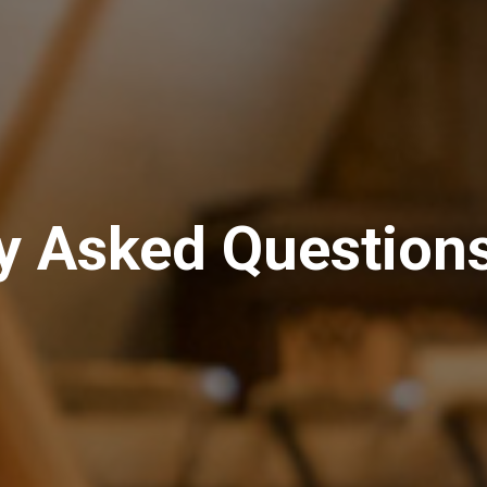
y Asked Question