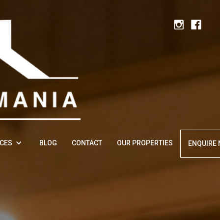
ICES
BLOG
CONTACT
OUR PROPERTIES
ENQUIRE