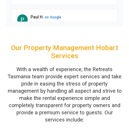
Our Property Management Hobart
Services
With a wealth of experience, the Retreats
Tasmania team provide expert services and take
pride in easing the stress of property
management by handling all aspect and strive to
make the rental experience simple and
completely transparent for property owners and
provide a premium service to guests. Our
services include: