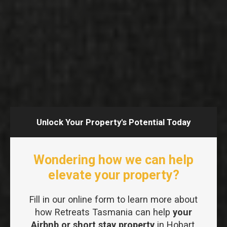
Unlock Your Property's Potential Today
Wondering how we can help
elevate your property?
Fill in our online form to learn more about
how Retreats Tasmania can help
your
Airbnb or short stay property
in Hobart.