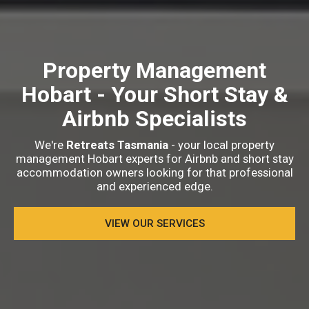
Property Management
Hobart
- Your Short Stay &
Airbnb Specialists
We're
Retreats Tasmania
- your local property
management Hobart experts for Airbnb and short stay
accommodation owners looking for that professional
and experienced edge.
VIEW OUR SERVICES