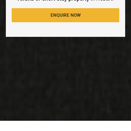
ENQUIRE NOW