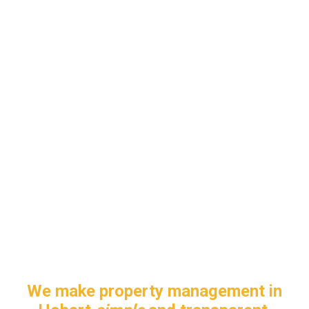
We make property management in