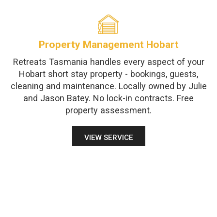
Property Management Hobart
Retreats Tasmania handles every aspect of your
Hobart short stay property - bookings, guests,
cleaning and maintenance. Locally owned by Julie
and Jason Batey. No lock-in contracts. Free
property assessment.
VIEW SERVICE