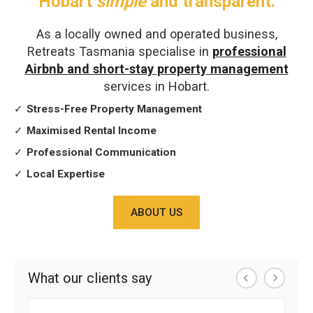
Hobart
simple
and transparent.
As a locally owned and operated business,
Retreats Tasmania specialise in
professional
Airbnb and short-stay property management
services in Hobart.
✓
Stress-Free Property Management
✓
Maximised Rental Income
✓
Professional Communication
✓
Local Expertise
ABOUT US