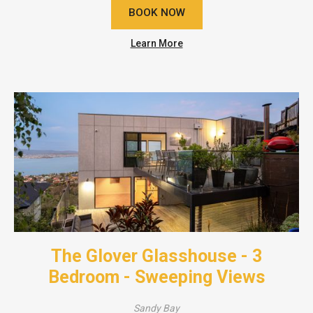
BOOK NOW
Learn More
The Glover Glasshouse - 3
Bedroom - Sweeping Views
Sandy Bay