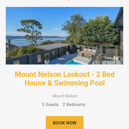
Mount Nelson Lookout - 2 Bed
House & Swimming Pool
Mount Nelson
5
Guests
2
Bedrooms
BOOK NOW