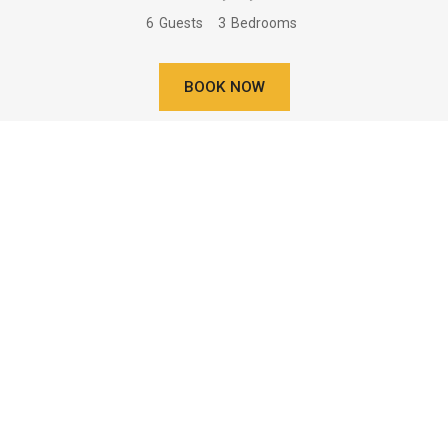
6
Guests
3
Bedrooms
BOOK NOW
Learn More
Two Bedroom Villa Near Water -