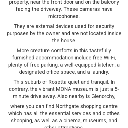
property, near the front door and on the balcony
facing the driveway. These cameras have
microphones.
They are external devices used for security
purposes by the owner and are not located inside
the house.
More creature comforts in this tastefully
furnished accommodation include free Wi-Fi,
plenty of free parking, a well-equipped kitchen, a
designated office space, and a laundry.
This suburb of Rosetta quiet and tranquil. In
contrary, the vibrant MONA museum is just a 5-
minute drive away. Also nearby is Glenorchy,
where you can find Northgate shopping centre
which has all the essential services and clothes
shopping, as well as a cinema, museums, and
other attractions.