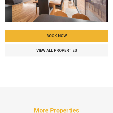
BOOK NOW
VIEW ALL PROPERTIES
More Properties