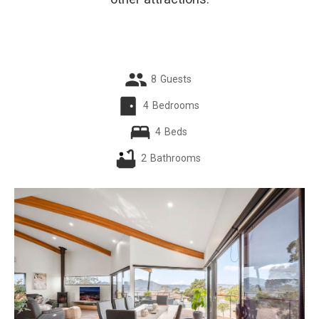
8
Guests
4
Bedrooms
4
Beds
2
Bathrooms