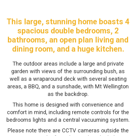
This large, stunning home boasts 4
spacious double bedrooms, 2
bathrooms, an open plan living and
dining room, and a huge kitchen.
The outdoor areas include a large and private
garden with views of the surrounding bush, as
well as a wraparound deck with several seating
areas, a BBQ, and a sunshade, with Mt Wellington
as the backdrop.
This home is designed with convenience and
comfort in mind, including remote controls for the
bedrooms lights and a central vacuuming system.
Please note there are CCTV cameras outside the