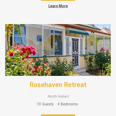
Learn More
Rosehaven Retreat
North Hobart
10
Guests
4
Bedrooms