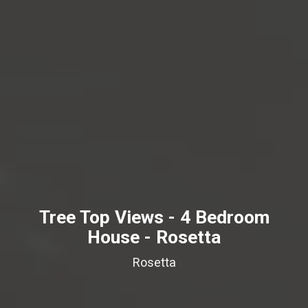
Tree Top Views - 4 Bedroom
House - Rosetta
Rosetta