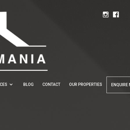
ICES
BLOG
CONTACT
OUR PROPERTIES
ENQUIRE