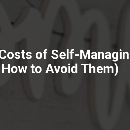
Costs of Self-Managin
 How to Avoid Them)