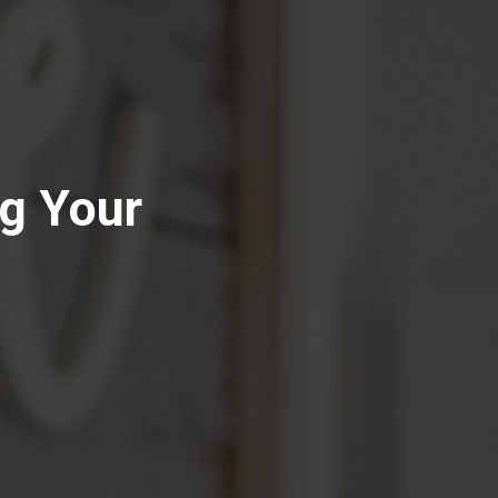
g Your