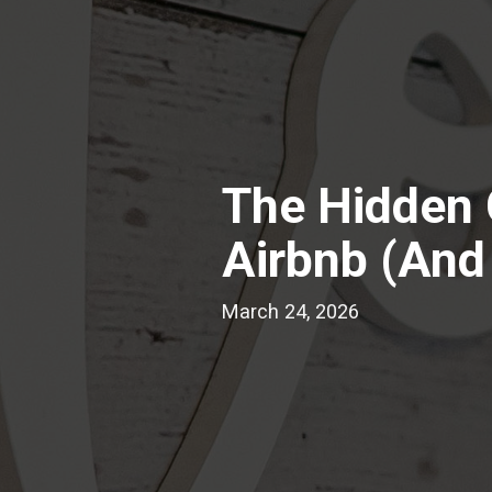
The Hidden 
Airbnb (And
March 24, 2026