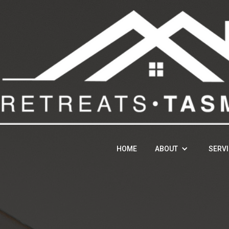
HOME
ABOUT
SERV