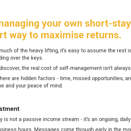
, managing your own short-sta
rt way to maximise returns.
uch of the heavy lifting, it’s easy to assume the rest i
ing over the keys.
iscover, the real cost of self-management isn’t always
here are hidden factors - time, missed opportunities, a
me and your peace of mind.
estment
y is not a passive income stream - it’s an ongoing, dai
usiness hours. Messages come through early in the morni