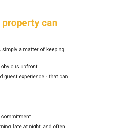
y property can
s simply a matter of keeping
 obvious upfront.
nd guest experience - that can
ly commitment.
ng, late at night, and often