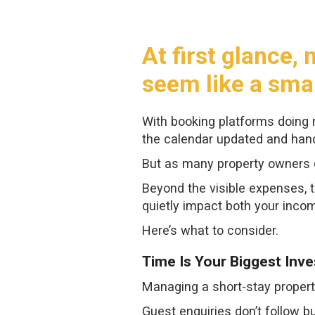
At first glance
seem like a sma
With booking platforms doing m
the calendar updated and hand
But as many property owners d
Beyond the visible expenses, t
quietly impact both your inco
Here’s what to consider.
Time Is Your Biggest Inv
Managing a short-stay propert
Guest enquiries don’t follow b